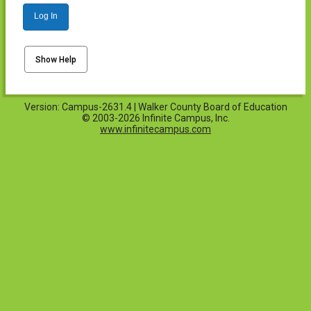
Log In
Show Help
Version: Campus-2631.4 | Walker County Board of Education
© 2003-2026 Infinite Campus, Inc.
www.infinitecampus.com