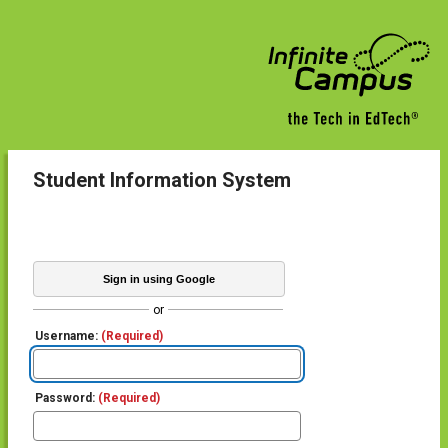
Student Information System
Sign in using Google
or
Username:
(Required)
Password:
(Required)